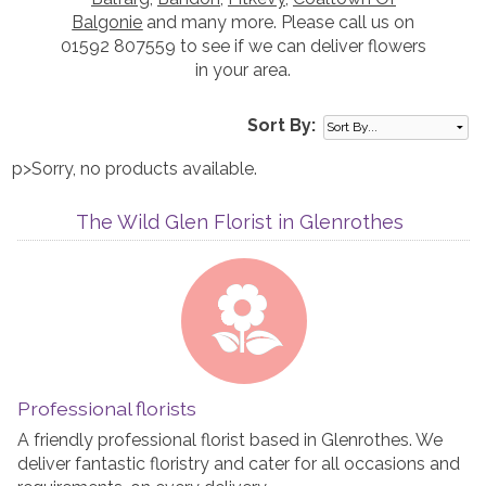
Balgonie
and many more. Please call us on
01592 807559 to see if we can deliver flowers
in your area.
Sort By:
p>Sorry, no products available.
The Wild Glen Florist in Glenrothes
Professional florists
A friendly professional florist based in Glenrothes. We
deliver fantastic floristry and cater for all occasions and