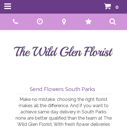
0
Call Us:
01592 807559
Send Flowers South Parks
Make no mistake, choosing the right florist
makes all the difference. And if you want to
achieve same day delivery in South Parks
none are better qualified than the team at The
Wild Glen Florist. With fresh flower deliveries