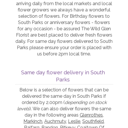
arriving daily from the local markets and local
flower growers we always have a wonderful
selection of flowers. For Birthday flowers to
South Parks or anniversary flowers - flowers
for any occasion - be assured The Wild Glen
Florist are best placed to deliver fresh flowers
daily. For same day flowers delivered to South
Parks please ensure your order is placed with
us before 2pm local time.
Same day flower delivery in South
Parks
Below is a selection of flowers that can be
delivered the same day in South Parks if
ordered by 2.00pm (
depending on stock
levels
). We can also deliver flowers the same
day in the following areas
Glenrothes
,
Markinch
,
Auchmuty
,
Leslie
,
Southfield
,
Balfarg
,
Bandon
,
Pitkevy
,
Coaltown Of