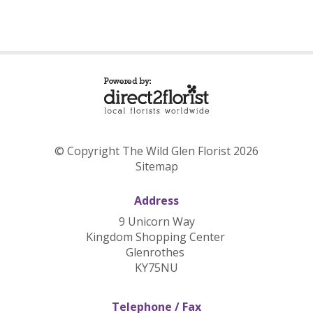
© Copyright The Wild Glen Florist 2026
Sitemap
Address
9 Unicorn Way
Kingdom Shopping Center
Glenrothes
KY75NU
Telephone / Fax