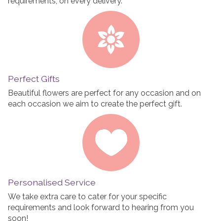
requirements, on every delivery.
Perfect Gifts
Beautiful flowers are perfect for any occasion and on
each occasion we aim to create the perfect gift.
Personalised Service
We take extra care to cater for your specific
requirements and look forward to hearing from you
soon!