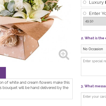
Luxury
Enter Y
2. What is the
ion of white and cream flowers make this
3. What messag
his bouquet will be hand delivered by the