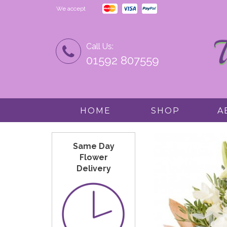
We accept
Call Us:
01592 807559
HOME
SHOP
A
Same Day
Flower
Delivery