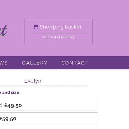
Shopping basket
Your basket is empty
EWS
GALLERY
CONTACT
Evelyn
e and size
rd
£49.50
£59.50