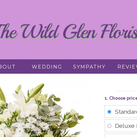
BOUT
WEDDING
SYMPATHY
REVI
1. Choose pric
Standa
Deluxe