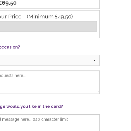
£69.50
our Price - (Minimum £49.50)
 occasion?
e would you like in the card?