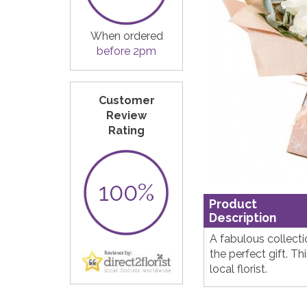
When ordered
before 2pm
Customer
Review
Rating
100%
Product
Description
A fabulous collect
the perfect gift. T
local florist.