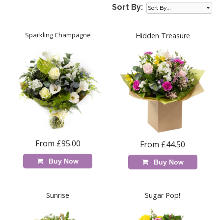
Sort By:
Sparkling Champagne
Hidden Treasure
From £95.00
From £44.50
Buy Now
Buy Now
Sunrise
Sugar Pop!