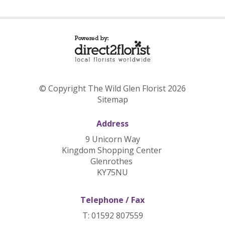
© Copyright The Wild Glen Florist 2026
Sitemap
Address
9 Unicorn Way
Kingdom Shopping Center
Glenrothes
KY75NU
Telephone / Fax
T: 01592 807559