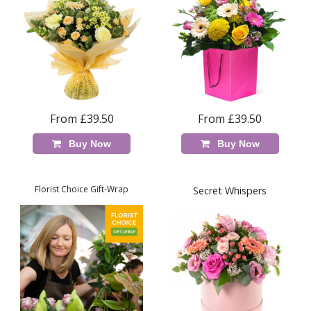
From £39.50
From £39.50
Buy Now
Buy Now
Florist Choice Gift-Wrap
Secret Whispers