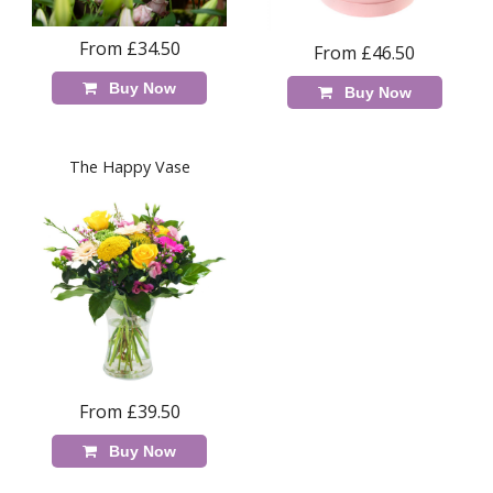
From £34.50
From £46.50
Buy Now
Buy Now
The Happy Vase
From £39.50
Buy Now