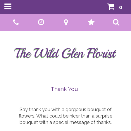
0
Call Us:
01592 807559
Thank You
Say thank you with a gorgeous bouquet of
flowers. What could be nicer than a surprise
bouquet with a special message of thanks.