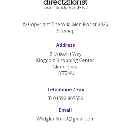
© Copyright The Wild Glen Florist 2026
Sitemap
Address
9 Unicorn Way
Kingdom Shopping Center
Glenrothes
KY75NU
Telephone / Fax
T: 01592 807559
Email
Wildglenflorist@gmail.com