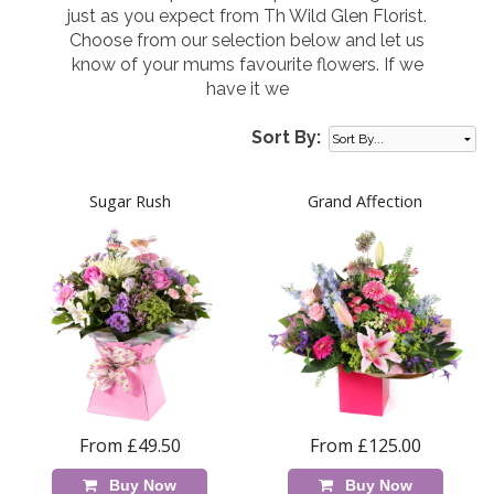
just as you expect from Th Wild Glen Florist.
Choose from our selection below and let us
know of your mums favourite flowers. If we
have it we
Sort By:
Sugar Rush
Grand Affection
From £49.50
From £125.00
Buy Now
Buy Now