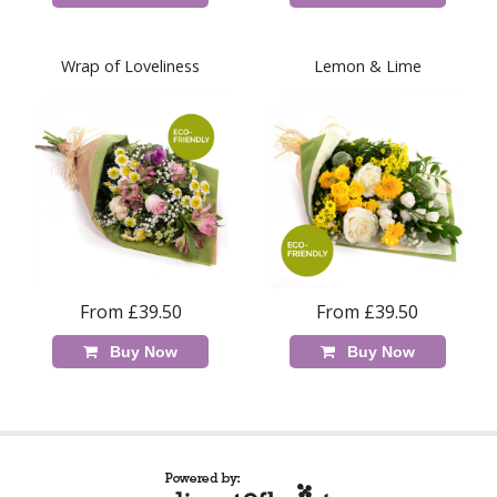
Wrap of Loveliness
Lemon & Lime
From £39.50
From £39.50
Buy Now
Buy Now