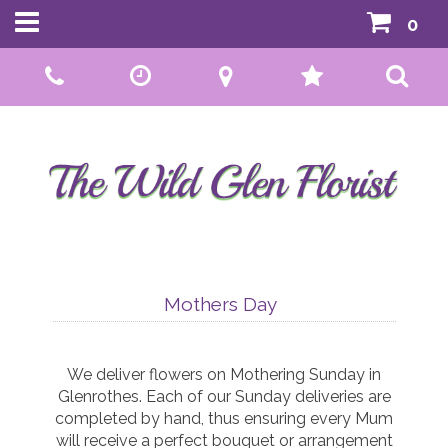
0
Call Us:
01592 807559
Mothers Day
We deliver flowers on Mothering Sunday in
Glenrothes. Each of our Sunday deliveries are
completed by hand, thus ensuring every Mum
will receive a perfect bouquet or arrangement