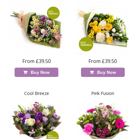
From £39.50
From £39.50
Buy Now
Buy Now
Cool Breeze
Pink Fusion