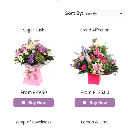
Sort By:
Sugar Rush
Grand Affection
From £49.50
From £125.00
Buy Now
Buy Now
Wrap of Loveliness
Lemon & Lime