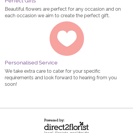
Perfect Gifts
Beautiful flowers are perfect for any occasion and on
each occasion we aim to create the perfect gift.
Personalised Service
We take extra care to cater for your specific
requirements and look forward to hearing from you
soon!