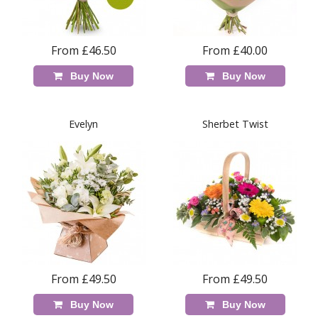
From £46.50
From £40.00
Buy Now
Buy Now
Evelyn
Sherbet Twist
From £49.50
From £49.50
Buy Now
Buy Now