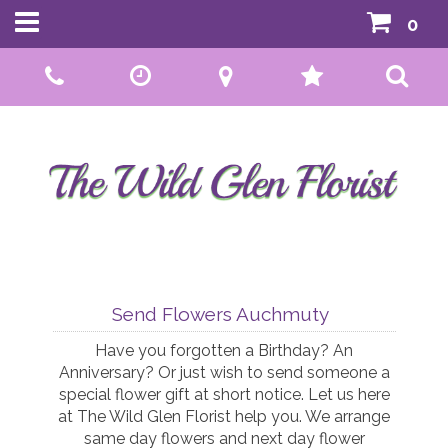
0
Call Us:
01592 807559
Send Flowers Auchmuty
Have you forgotten a Birthday? An
Anniversary? Or just wish to send someone a
special flower gift at short notice. Let us here
at The Wild Glen Florist help you. We arrange
same day flowers and next day flower