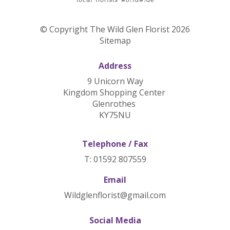
© Copyright The Wild Glen Florist 2026
Sitemap
Address
9 Unicorn Way
Kingdom Shopping Center
Glenrothes
KY75NU
Telephone / Fax
T: 01592 807559
Email
Wildglenflorist@gmail.com
Social Media