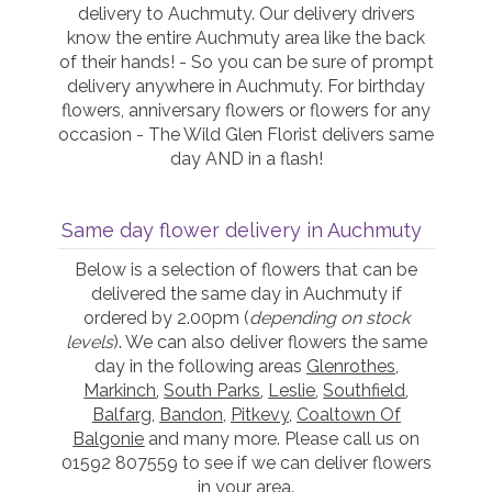
delivery to Auchmuty. Our delivery drivers
know the entire Auchmuty area like the back
of their hands! - So you can be sure of prompt
delivery anywhere in Auchmuty. For birthday
flowers, anniversary flowers or flowers for any
occasion - The Wild Glen Florist delivers same
day AND in a flash!
Same day flower delivery in Auchmuty
Below is a selection of flowers that can be
delivered the same day in Auchmuty if
ordered by 2.00pm (
depending on stock
levels
). We can also deliver flowers the same
day in the following areas
Glenrothes
,
Markinch
,
South Parks
,
Leslie
,
Southfield
,
Balfarg
,
Bandon
,
Pitkevy
,
Coaltown Of
Balgonie
and many more. Please call us on
01592 807559 to see if we can deliver flowers
in your area.