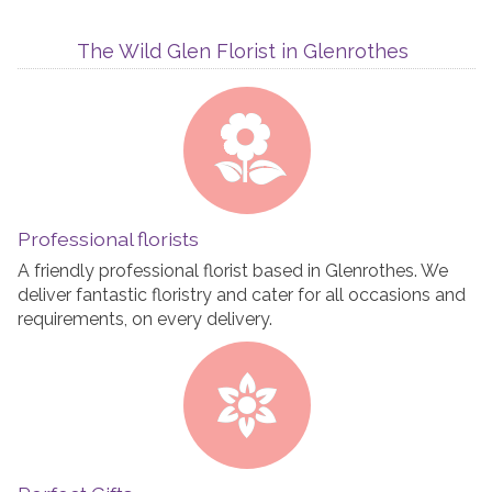
The Wild Glen Florist in Glenrothes
Professional florists
A friendly professional florist based in Glenrothes. We
deliver fantastic floristry and cater for all occasions and
requirements, on every delivery.