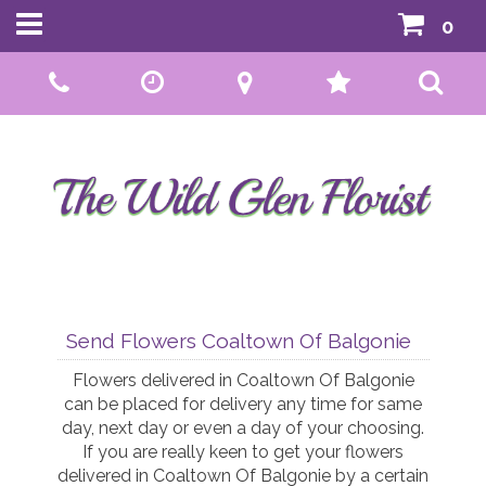
0
Call Us:
01592 807559
Send Flowers Coaltown Of Balgonie
Flowers delivered in Coaltown Of Balgonie
can be placed for delivery any time for same
day, next day or even a day of your choosing.
If you are really keen to get your flowers
delivered in Coaltown Of Balgonie by a certain