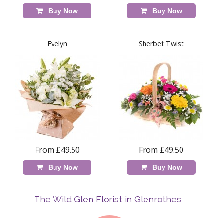
Buy Now
Buy Now
Evelyn
Sherbet Twist
From £49.50
From £49.50
Buy Now
Buy Now
The Wild Glen Florist in Glenrothes