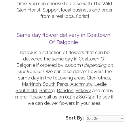
time, you can choose to do so with The Wild
Glen Florist. Support local business and order
from a real local florist!
Same day flower delivery in Coaltown
Of Balgonie
Below is a selection of flowers that can be
delivered the same day in Coaltown Of
Balgonie if ordered by 2.00pm (
depending on
stock levels
). We can also deliver flowers the
same day in the following areas
Glenrothes
,
Markinch
,
South Parks
,
Auchmuty
,
Leslie
,
Southfield
,
Balfarg
,
Bandon
,
Pitkevy
and many
more. Please call us on 01592 807559 to see if
we can deliver flowers in your area.
Sort By: