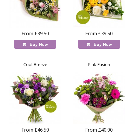
From £39.50
From £39.50
Buy Now
Buy Now
Cool Breeze
Pink Fusion
From £46.50
From £40.00