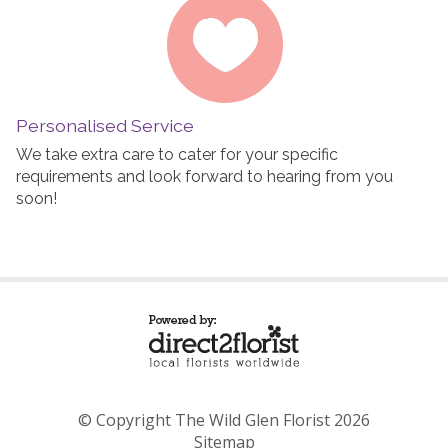
Personalised Service
We take extra care to cater for your specific
requirements and look forward to hearing from you
soon!
© Copyright The Wild Glen Florist 2026
Sitemap