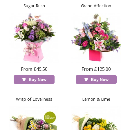
Sugar Rush
Grand Affection
From £49.50
From £125.00
Buy Now
Buy Now
Wrap of Loveliness
Lemon & Lime