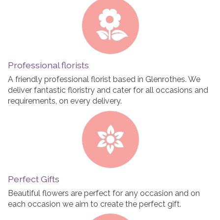
Professional florists
A friendly professional florist based in Glenrothes. We
deliver fantastic floristry and cater for all occasions and
requirements, on every delivery.
Perfect Gifts
Beautiful flowers are perfect for any occasion and on
each occasion we aim to create the perfect gift.