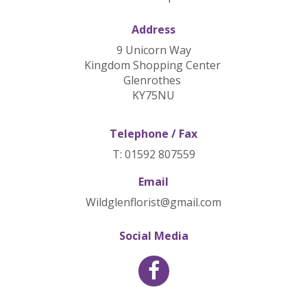
Address
9 Unicorn Way
Kingdom Shopping Center
Glenrothes
KY75NU
Telephone / Fax
T: 01592 807559
Email
Wildglenflorist@gmail.com
Social Media