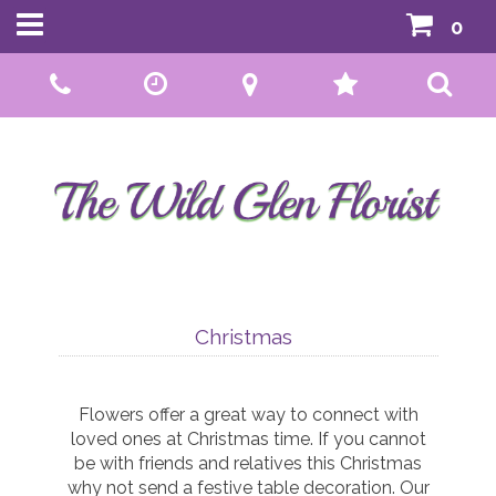
0
Call Us:
01592 807559
Christmas
Flowers offer a great way to connect with
loved ones at Christmas time. If you cannot
be with friends and relatives this Christmas
why not send a festive table decoration. Our