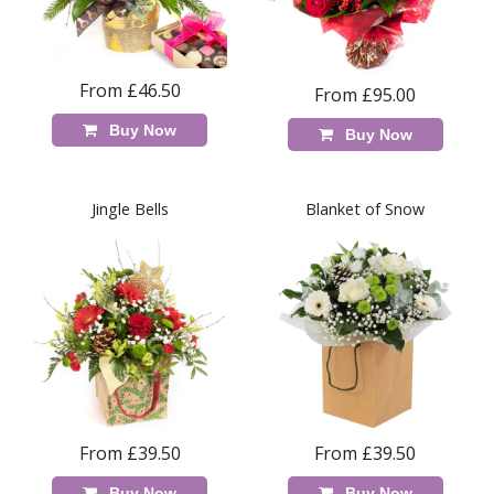
From £46.50
From £95.00
Buy Now
Buy Now
Jingle Bells
Blanket of Snow
From £39.50
From £39.50
Buy Now
Buy Now