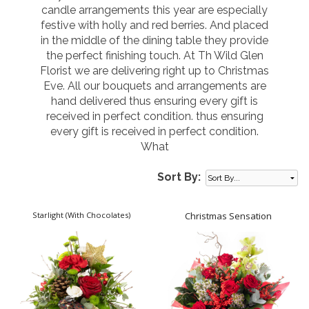
candle arrangements this year are especially
festive with holly and red berries. And placed
in the middle of the dining table they provide
the perfect finishing touch. At Th Wild Glen
Florist we are delivering right up to Christmas
Eve. All our bouquets and arrangements are
hand delivered thus ensuring every gift is
received in perfect condition. thus ensuring
every gift is received in perfect condition.
What
Sort By:
Starlight (With Chocolates)
Christmas Sensation