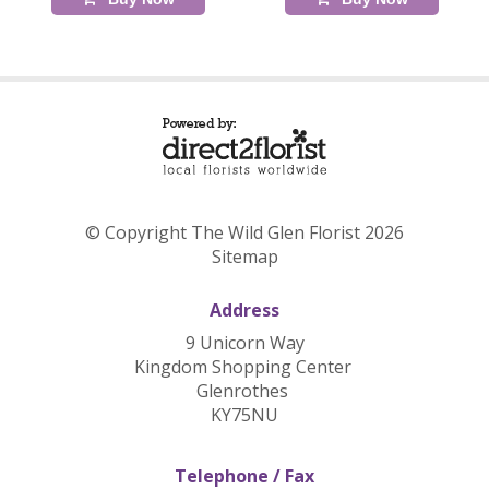
© Copyright The Wild Glen Florist 2026
Sitemap
Address
9 Unicorn Way
Kingdom Shopping Center
Glenrothes
KY75NU
Telephone / Fax