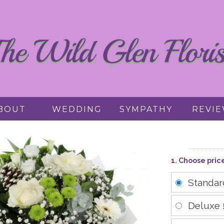
BOUT
WEDDING
SYMPATHY
REVI
1. Choose pric
Standa
Deluxe