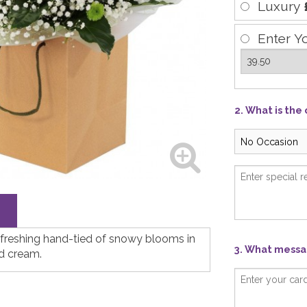
Luxury
Enter Y
2. What is the
efreshing hand-tied of snowy blooms in
3. What messag
d cream.