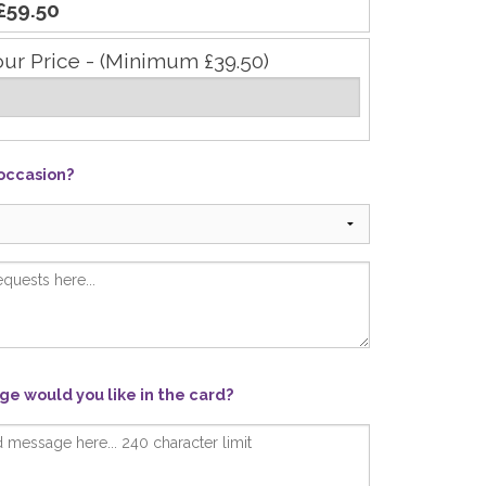
£59.50
our Price - (Minimum £39.50)
 occasion?
e would you like in the card?