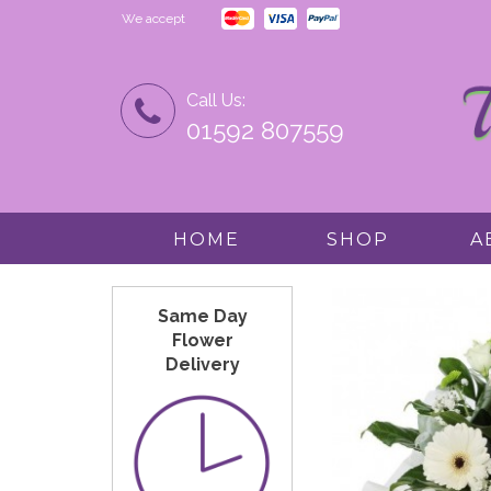
We accept
Call Us:
01592 807559
HOME
SHOP
A
Same Day
Flower
Delivery