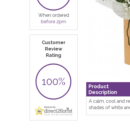
When ordered
before 2pm
Customer
Review
Rating
100%
Product
Description
A calm, cool and r
shades of white an