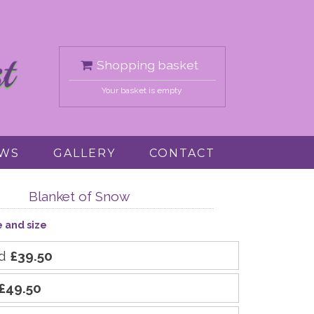
Shopping basket
Your basket is empty
EWS
GALLERY
CONTACT
Blanket of Snow
e and size
rd
£39.50
£49.50