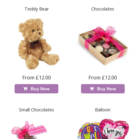
Teddy Bear
Chocolates
From £12.00
From £12.00
Buy Now
Buy Now
Small Chocolates
Balloon