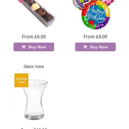
From £6.00
From £6.00
Buy Now
Buy Now
Glass Vase