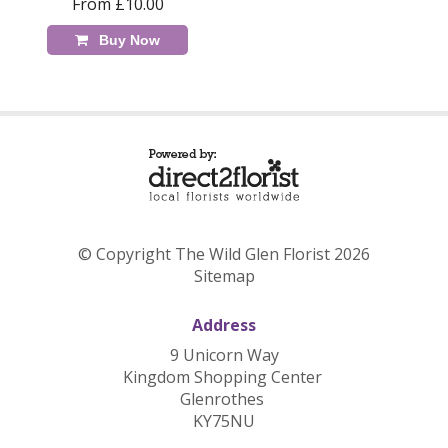
From £10.00
Buy Now
© Copyright The Wild Glen Florist 2026
Sitemap
Address
9 Unicorn Way
Kingdom Shopping Center
Glenrothes
KY75NU