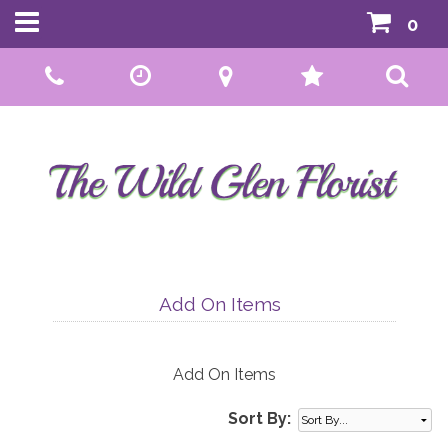
0
Call Us:
01592 807559
Add On Items
Add On Items
Sort By: