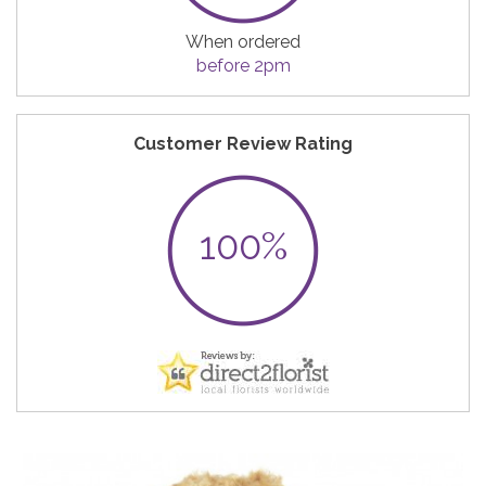
When ordered
before 2pm
Customer Review Rating
100%