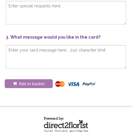
3. What message would you like in the card?
Add to basket