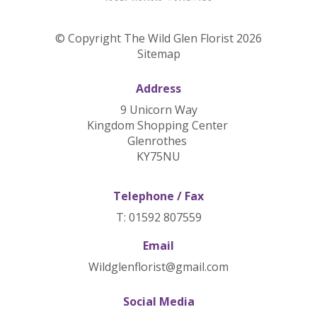
© Copyright The Wild Glen Florist 2026
Sitemap
Address
9 Unicorn Way
Kingdom Shopping Center
Glenrothes
KY75NU
Telephone / Fax
T: 01592 807559
Email
Wildglenflorist@gmail.com
Social Media