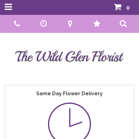
0
Call Us:
01592 807559
Same Day Flower Delivery