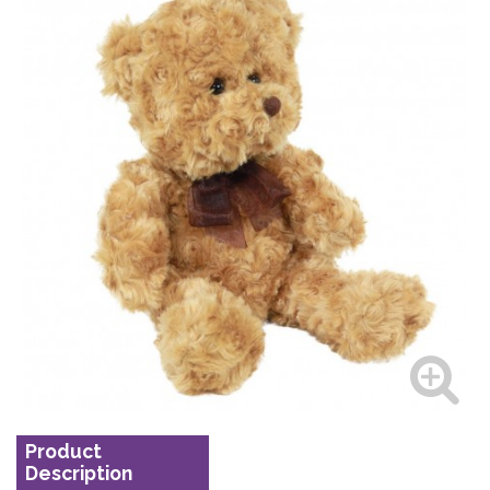
Product
Description