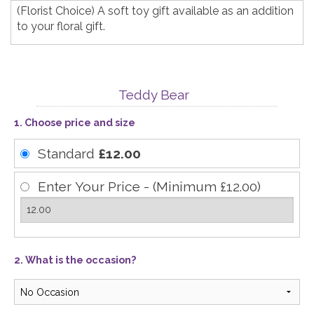
(Florist Choice) A soft toy gift available as an addition
to your floral gift.
Teddy Bear
1. Choose price and size
Standard
£12.00
Enter Your Price - (Minimum £12.00)
2. What is the occasion?