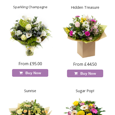
Sparkling Champagne
Hidden Treasure
From £95.00
From £44.50
Buy Now
Buy Now
Sunrise
Sugar Pop!