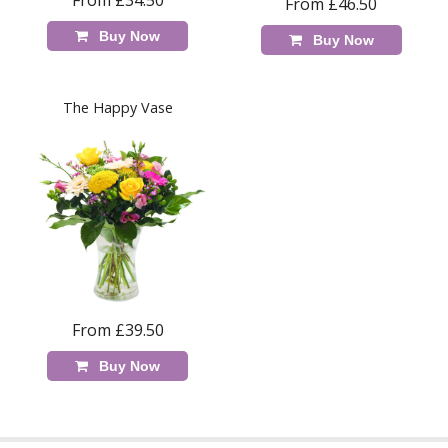
From £34.50
From £46.50
Buy Now
Buy Now
The Happy Vase
From £39.50
Buy Now