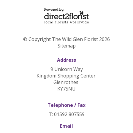
© Copyright The Wild Glen Florist 2026
Sitemap
Address
9 Unicorn Way
Kingdom Shopping Center
Glenrothes
KY75NU
Telephone / Fax
T: 01592 807559
Email