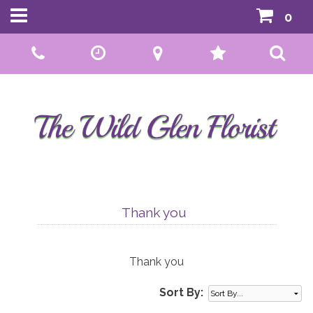
0
Call Us:
01592 807559
Thank you
Thank you
Sort By: