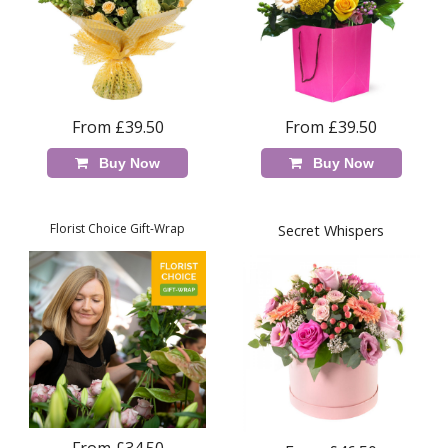
From £39.50
From £39.50
Buy Now
Buy Now
Florist Choice Gift-Wrap
Secret Whispers