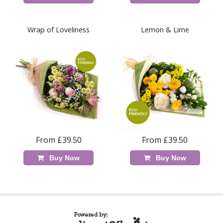
Wrap of Loveliness
Lemon & Lime
From £39.50
From £39.50
Buy Now
Buy Now