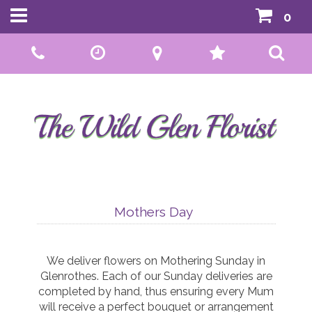
0
Call Us:
01592 807559
Mothers Day
We deliver flowers on Mothering Sunday in
Glenrothes. Each of our Sunday deliveries are
completed by hand, thus ensuring every Mum
will receive a perfect bouquet or arrangement