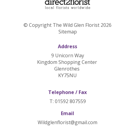
© Copyright The Wild Glen Florist 2026
Sitemap
Address
9 Unicorn Way
Kingdom Shopping Center
Glenrothes
KY75NU
Telephone / Fax
T: 01592 807559
Email
Wildglenflorist@gmail.com