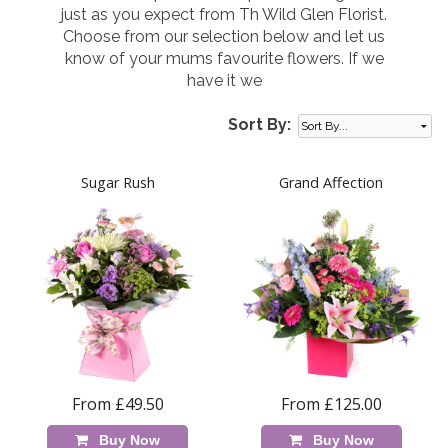
just as you expect from Th Wild Glen Florist.
Choose from our selection below and let us
know of your mums favourite flowers. If we
have it we
Sort By:
Sugar Rush
Grand Affection
From £49.50
From £125.00
Buy Now
Buy Now