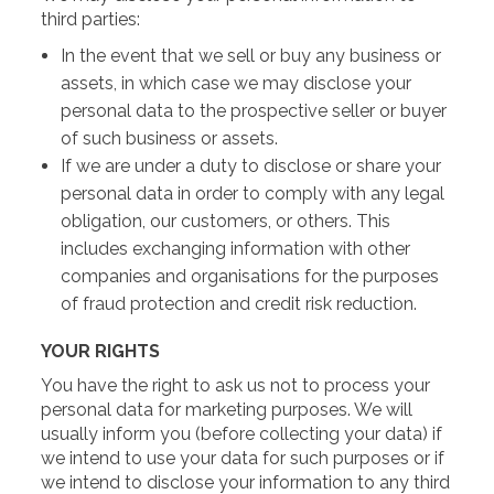
third parties:
In the event that we sell or buy any business or
assets, in which case we may disclose your
personal data to the prospective seller or buyer
of such business or assets.
If we are under a duty to disclose or share your
personal data in order to comply with any legal
obligation, our customers, or others. This
includes exchanging information with other
companies and organisations for the purposes
of fraud protection and credit risk reduction.
YOUR RIGHTS
You have the right to ask us not to process your
personal data for marketing purposes. We will
usually inform you (before collecting your data) if
we intend to use your data for such purposes or if
we intend to disclose your information to any third