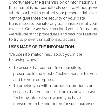
Unfortunately, the transmission of information via
the internet is not completely secure. Although we
will do our best to protect your personal data, we
cannot guarantee the security of your data
transmitted to our site; any transmission is at your
own risk. Once we have received your information,
we will use strict procedures and security features
to try to prevent unauthorised access.
USES MADE OF THE INFORMATION
We use information held about you in the
following ways:
To ensure that content from our site is
presented in the most effective manner for you
and for your computer.
To provide you with information, products or
services that you request from us or which we
feel may interest you, where you have
consented to be contacted for such purposes.