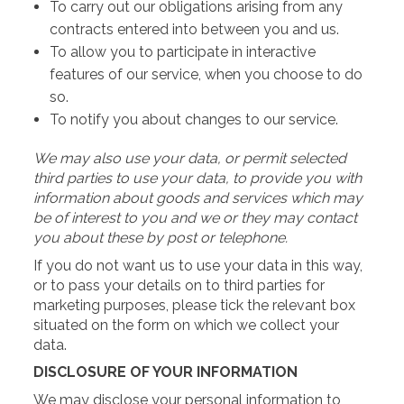
To carry out our obligations arising from any
contracts entered into between you and us.
To allow you to participate in interactive
features of our service, when you choose to do
so.
To notify you about changes to our service.
We may also use your data, or permit selected
third parties to use your data, to provide you with
information about goods and services which may
be of interest to you and we or they may contact
you about these by post or telephone.
If you do not want us to use your data in this way,
or to pass your details on to third parties for
marketing purposes, please tick the relevant box
situated on the form on which we collect your
data.
DISCLOSURE OF YOUR INFORMATION
We may disclose your personal information to