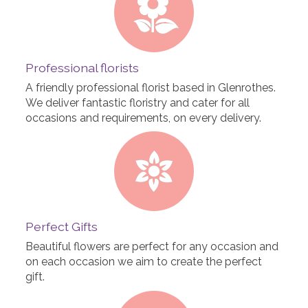
Professional florists
A friendly professional florist based in Glenrothes.
We deliver fantastic floristry and cater for all
occasions and requirements, on every delivery.
Perfect Gifts
Beautiful flowers are perfect for any occasion and
on each occasion we aim to create the perfect
gift.