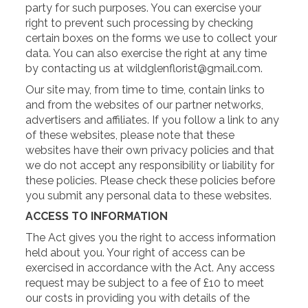
party for such purposes. You can exercise your
right to prevent such processing by checking
certain boxes on the forms we use to collect your
data. You can also exercise the right at any time
by contacting us at wildglenflorist@gmail.com.
Our site may, from time to time, contain links to
and from the websites of our partner networks,
advertisers and affiliates. If you follow a link to any
of these websites, please note that these
websites have their own privacy policies and that
we do not accept any responsibility or liability for
these policies. Please check these policies before
you submit any personal data to these websites.
ACCESS TO INFORMATION
The Act gives you the right to access information
held about you. Your right of access can be
exercised in accordance with the Act. Any access
request may be subject to a fee of £10 to meet
our costs in providing you with details of the