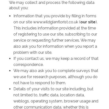
We may collect and process the following data
about you:
Information that you provide by filling in forms
on our site www.wildglenflorist.co.uk (
our site
).
This includes information provided at the time
of registering to use our site, subscribing to our
service or requesting further services. We may
also ask you for information when you report a
problem with our site.
If you contact us, we may keep a record of that
correspondence.
We may also ask you to complete surveys that
we use for research purposes, although you do
not have to respond to them.
Details of your visits to our site including, but
not limited to, traffic data, location data,
weblogs, operating system, browser usage and
other communication data, whether this is