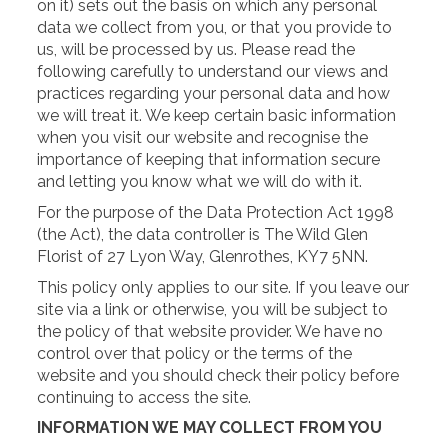
on it) sets out the basis on which any personal
data we collect from you, or that you provide to
us, will be processed by us. Please read the
following carefully to understand our views and
practices regarding your personal data and how
we will treat it. We keep certain basic information
when you visit our website and recognise the
importance of keeping that information secure
and letting you know what we will do with it.
For the purpose of the Data Protection Act 1998
(the Act), the data controller is The Wild Glen
Florist of 27 Lyon Way, Glenrothes, KY7 5NN.
This policy only applies to our site. If you leave our
site via a link or otherwise, you will be subject to
the policy of that website provider. We have no
control over that policy or the terms of the
website and you should check their policy before
continuing to access the site.
INFORMATION WE MAY COLLECT FROM YOU