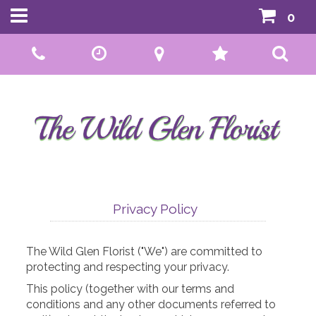
0
Call Us:
01592 807559
Privacy Policy
The Wild Glen Florist ("We") are committed to
protecting and respecting your privacy.
This policy (together with our terms and
conditions and any other documents referred to