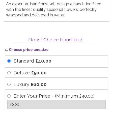
An expert artisan florist will design a hand-tied filled
with the finest quality seasonal flowers, perfectly
wrapped and delivered in water.
Florist Choice Hand-tied
1. Choose price and size
Standard
£40.00
Deluxe
£50.00
Luxury
£60.00
Enter Your Price - (Minimum £40.00)