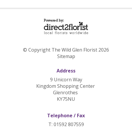
© Copyright The Wild Glen Florist 2026
Sitemap
Address
9 Unicorn Way
Kingdom Shopping Center
Glenrothes
KY75NU
Telephone / Fax
T: 01592 807559