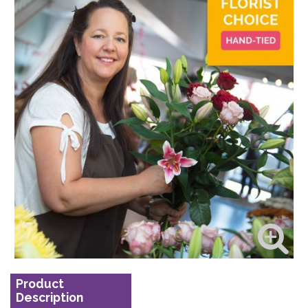
Product
Description