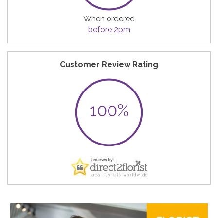
When ordered
before 2pm
Customer Review Rating
100%