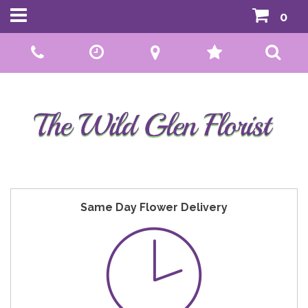
0
Call Us:
01592 807559
Same Day Flower Delivery