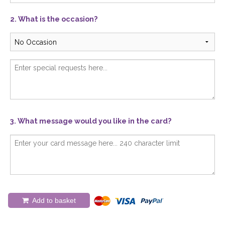
2. What is the occasion?
3. What message would you like in the card?
Add to basket