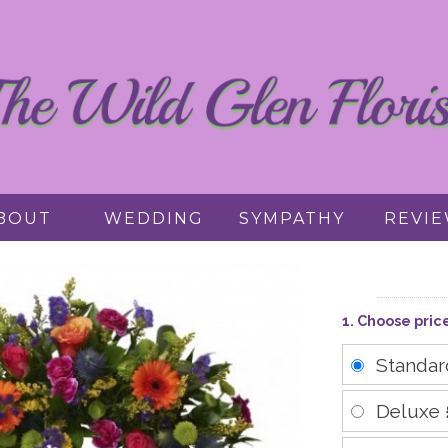
BOUT
WEDDING
SYMPATHY
REVI
1. Choose pric
Standa
Deluxe