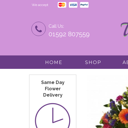
We accept
Call Us:
01592 807559
HOME
SHOP
A
Same Day
Flower
Delivery