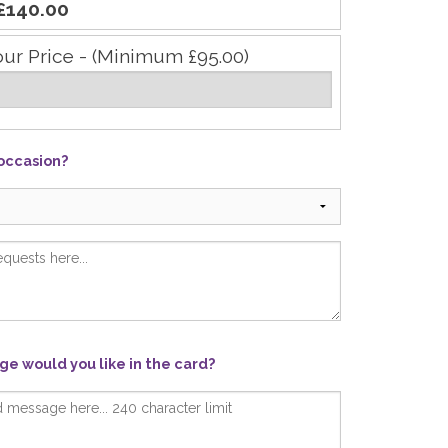
£140.00
our Price - (Minimum £95.00)
 occasion?
e would you like in the card?