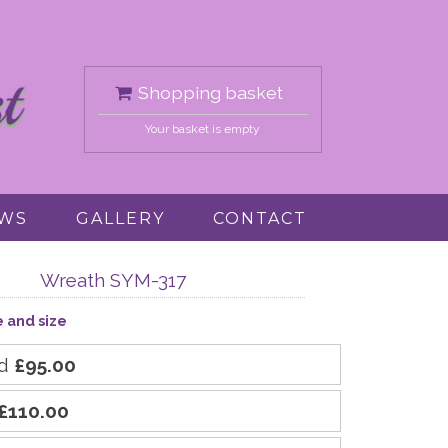
Shopping basket
Your basket is empty
EWS
GALLERY
CONTACT
Wreath SYM-317
e and size
rd
£95.00
£110.00