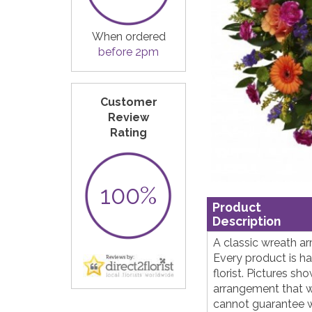
When ordered
before 2pm
Customer
Review
Rating
100%
Product
Description
A classic wreath ar
Every product is h
florist. Pictures s
arrangement that w
cannot guarantee wh