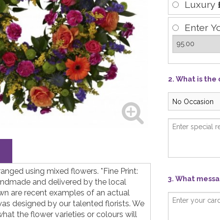
Luxury
Enter Y
2. What is the
ranged using mixed flowers. *Fine Print:
3. What messag
andmade and delivered by the local
hown are recent examples of an actual
as designed by our talented florists. We
at the flower varieties or colours will