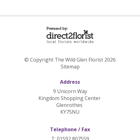
© Copyright The Wild Glen Florist 2026
Sitemap
Address
9 Unicorn Way
Kingdom Shopping Center
Glenrothes
KY75NU
Telephone / Fax
T: 01592 807559