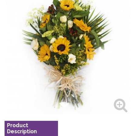
Product
Description