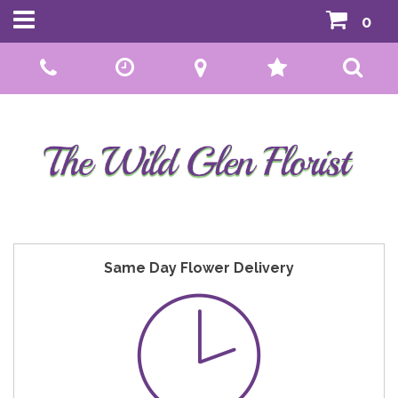
0
Call Us:
01592 807559
Same Day Flower Delivery