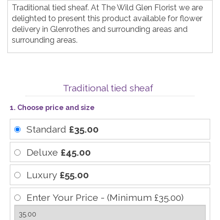
Traditional tied sheaf. At The Wild Glen Florist we are
delighted to present this product available for flower
delivery in Glenrothes and surrounding areas and
surrounding areas.
Traditional tied sheaf
1. Choose price and size
Standard
£35.00
Deluxe
£45.00
Luxury
£55.00
Enter Your Price - (Minimum £35.00)