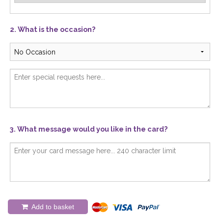
2. What is the occasion?
3. What message would you like in the card?
Add to basket