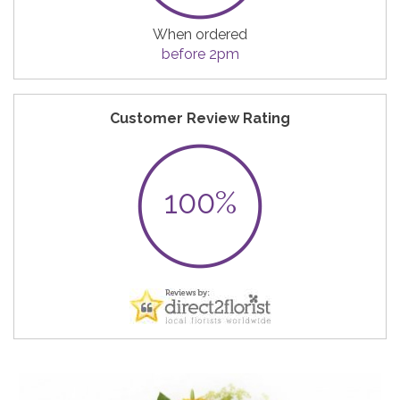
When ordered
before 2pm
Customer Review Rating
100%