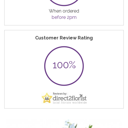
When ordered
before 2pm
Customer Review Rating
100%