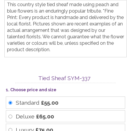
This country style tied sheaf made using peach and
blue flowers is an enduringly popular tribute. *Fine
Print: Every product is handmade and delivered by the
local florist. Pictures shown are recent examples of an
actual arrangement that was designed by our
talented florists. We cannot guarantee what the flower
varieties or colours will be, unless specified on the
product description.
Tied Sheaf SYM-337
1. Choose price and size
Standard
£55.00
Deluxe
£65.00
Luxury
£75.00