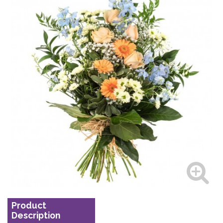
Product
Description