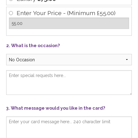
Enter Your Price - (Minimum £55.00)
2. What is the occasion?
3. What message would you like in the card?