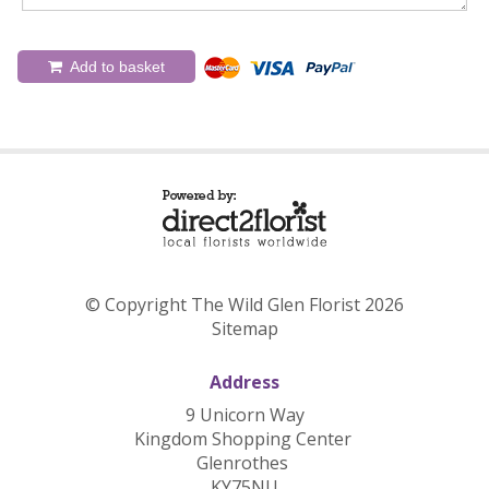
Add to basket
© Copyright The Wild Glen Florist 2026
Sitemap
Address
9 Unicorn Way
Kingdom Shopping Center
Glenrothes
KY75NU