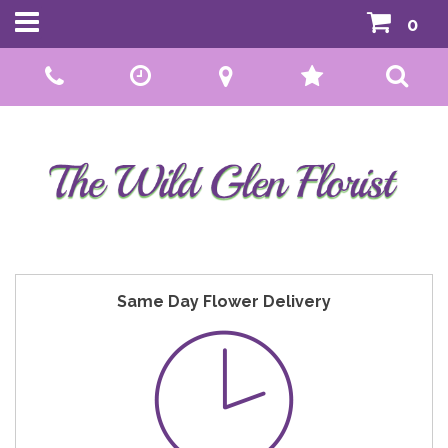
0
Call Us:
01592 807559
Same Day Flower Delivery