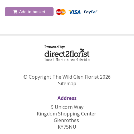
Add to basket
© Copyright The Wild Glen Florist 2026
Sitemap
Address
9 Unicorn Way
Kingdom Shopping Center
Glenrothes
KY75NU