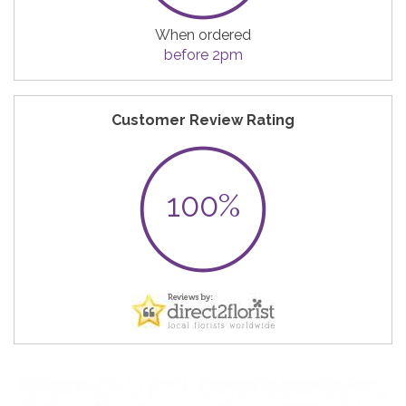
When ordered
before 2pm
Customer Review Rating
100%