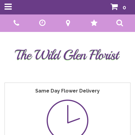
0
Call Us:
01592 807559
Same Day Flower Delivery