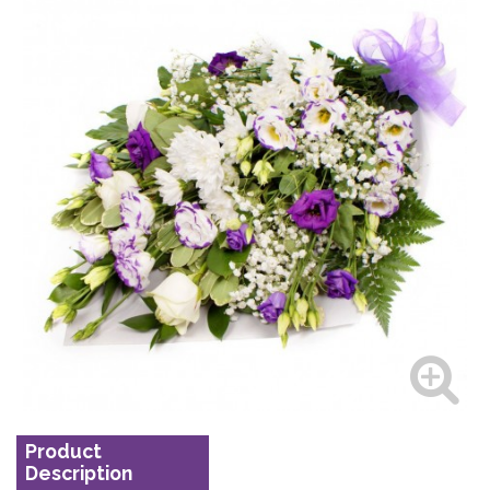
Product
Description