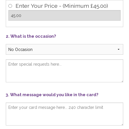
Enter Your Price - (Minimum £45.00)
2. What is the occasion?
3. What message would you like in the card?