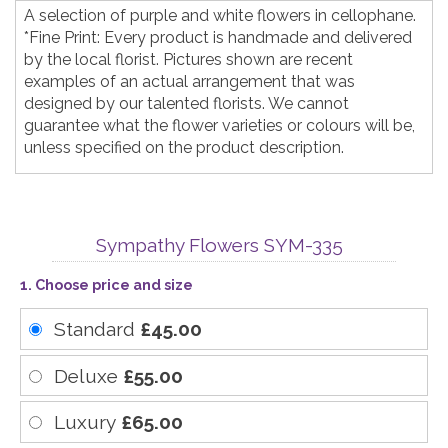
A selection of purple and white flowers in cellophane.
*Fine Print: Every product is handmade and delivered
by the local florist. Pictures shown are recent
examples of an actual arrangement that was
designed by our talented florists. We cannot
guarantee what the flower varieties or colours will be,
unless specified on the product description.
Sympathy Flowers SYM-335
1. Choose price and size
Standard
£45.00
Deluxe
£55.00
Luxury
£65.00