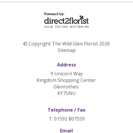
© Copyright The Wild Glen Florist 2026
Sitemap
Address
9 Unicorn Way
Kingdom Shopping Center
Glenrothes
KY75NU
Telephone / Fax
T: 01592 807559
Email