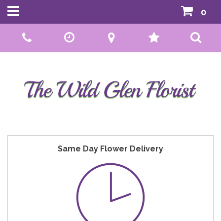
0
Call Us:
01592 807559
Same Day Flower Delivery