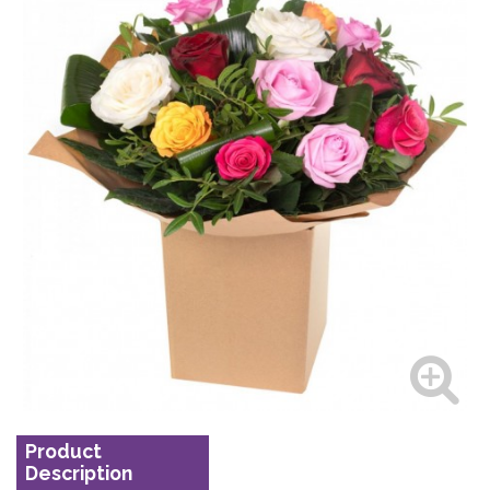
Product
Description