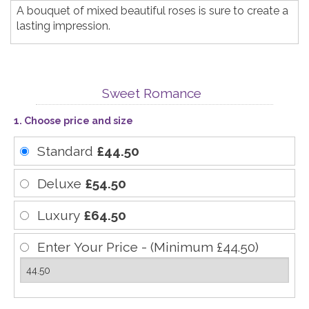
A bouquet of mixed beautiful roses is sure to create a
lasting impression.
Sweet Romance
1. Choose price and size
Standard
£44.50
Deluxe
£54.50
Luxury
£64.50
Enter Your Price - (Minimum £44.50)