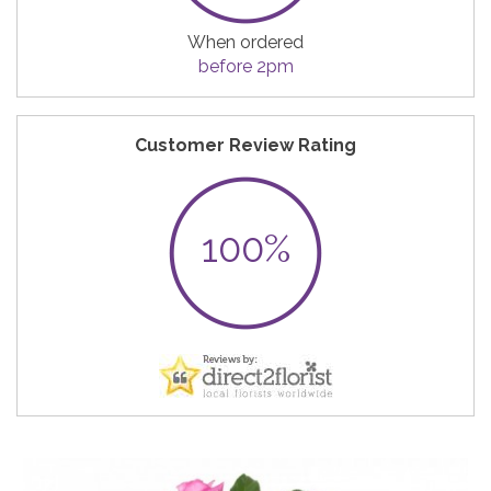
When ordered
before 2pm
Customer Review Rating
100%