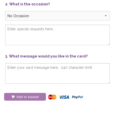
2. What is the occasion?
3. What message would you like in the card?
Add to basket