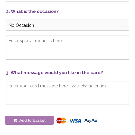
2. What is the occasion?
3. What message would you like in the card?
Add to basket