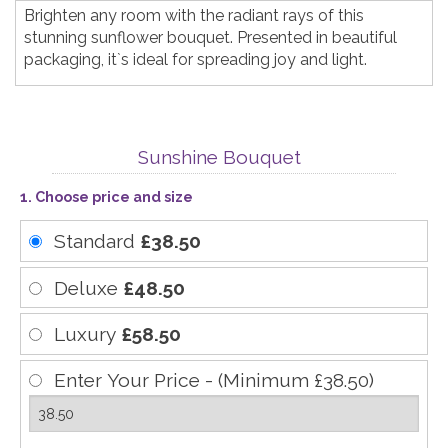
Brighten any room with the radiant rays of this
stunning sunflower bouquet. Presented in beautiful
packaging, it`s ideal for spreading joy and light.
Sunshine Bouquet
1. Choose price and size
Standard
£38.50
Deluxe
£48.50
Luxury
£58.50
Enter Your Price - (Minimum £38.50)