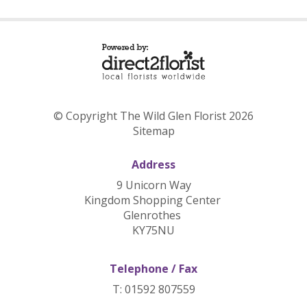
© Copyright The Wild Glen Florist 2026
Sitemap
Address
9 Unicorn Way
Kingdom Shopping Center
Glenrothes
KY75NU
Telephone / Fax
T: 01592 807559