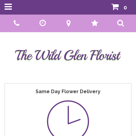
0
Call Us:
01592 807559
Same Day Flower Delivery