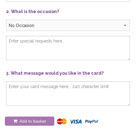
2. What is the occasion?
3. What message would you like in the card?
Add to basket