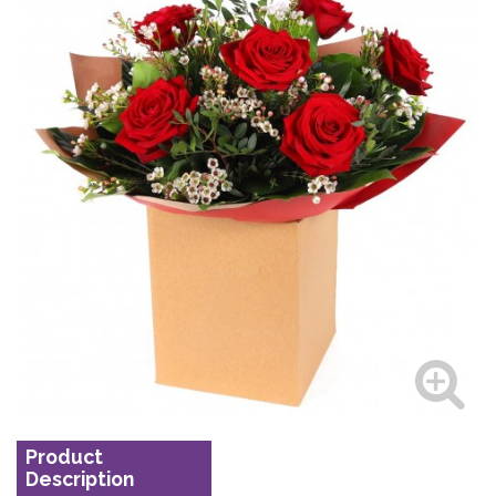
Product
Description