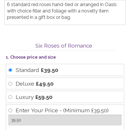
6 standard red roses hand-tied or arranged in Oasis
with choice filler and foliage with a novelty item
presented in a gift box or bag.
Six Roses of Romance
1. Choose price and size
Standard
£39.50
Deluxe
£49.50
Luxury
£59.50
Enter Your Price - (Minimum £39.50)