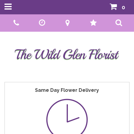
0
Call Us:
01592 807559
Same Day Flower Delivery