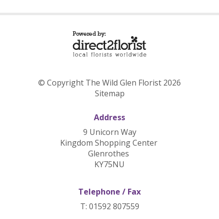
© Copyright The Wild Glen Florist 2026
Sitemap
Address
9 Unicorn Way
Kingdom Shopping Center
Glenrothes
KY75NU
Telephone / Fax
T: 01592 807559