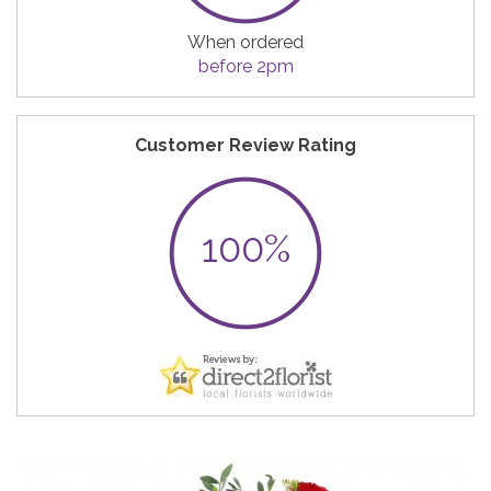
When ordered
before 2pm
Customer Review Rating
100%