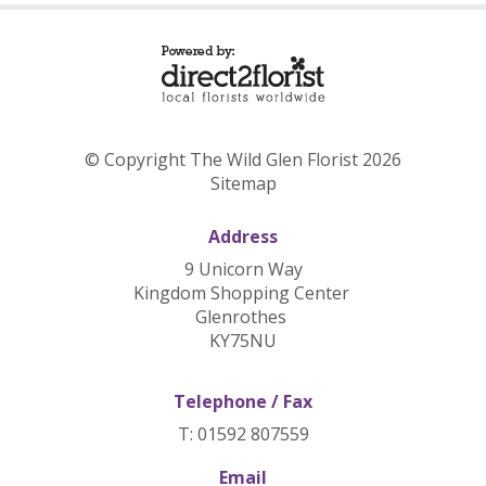
© Copyright The Wild Glen Florist 2026
Sitemap
Address
9 Unicorn Way
Kingdom Shopping Center
Glenrothes
KY75NU
Telephone / Fax
T: 01592 807559
Email