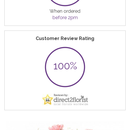
When ordered
before 2pm
Customer Review Rating
100%