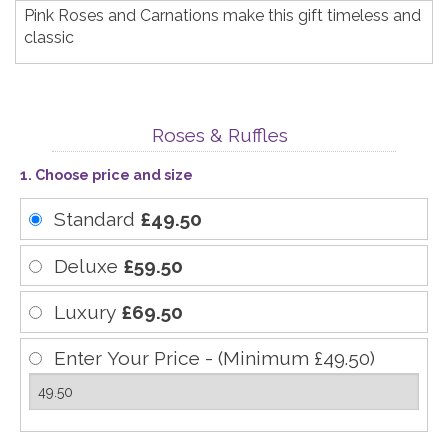
Pink Roses and Carnations make this gift timeless and
classic
Roses & Ruffles
1. Choose price and size
Standard
£49.50
Deluxe
£59.50
Luxury
£69.50
Enter Your Price - (Minimum £49.50)