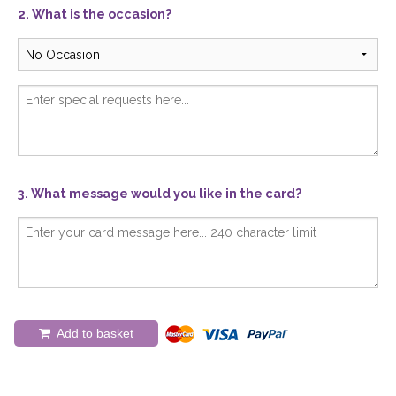
2. What is the occasion?
3. What message would you like in the card?
Add to basket