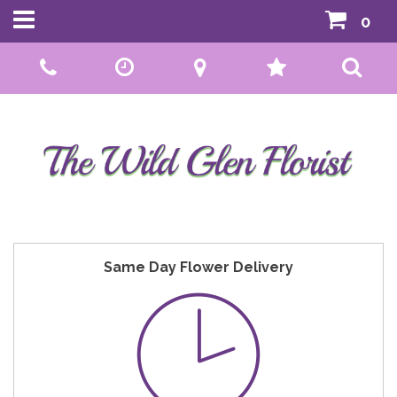
0
Call Us:
01592 807559
Same Day Flower Delivery