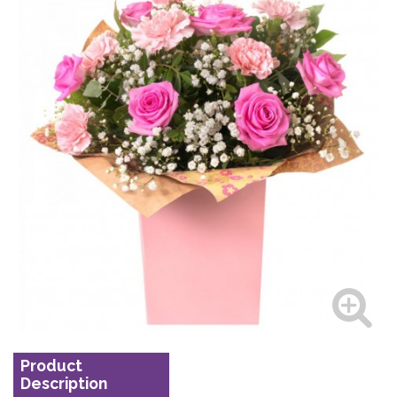
Product
Description