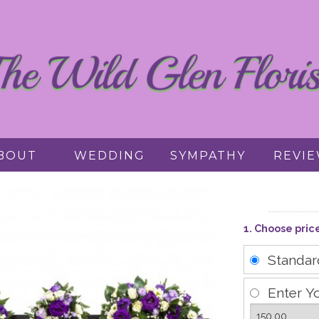
BOUT
WEDDING
SYMPATHY
REVI
1. Choose pric
Standa
Enter Y