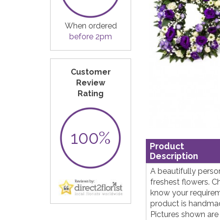
When ordered
before 2pm
Customer
Review
Rating
100%
Product
Description
A beautifully perso
freshest flowers. C
know your requireme
product is handmade
Pictures shown are