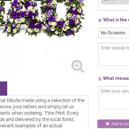
2. What is the
3. What messag
nal tribute made using a selection of the
hoose your letters and simply let us
nts when ordering. *Fine Print: Every
 and delivered by the local florist.
Add to ba
 recent examples of an actual