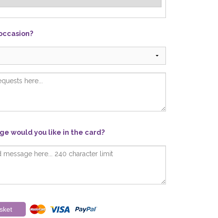
 occasion?
e would you like in the card?
sket