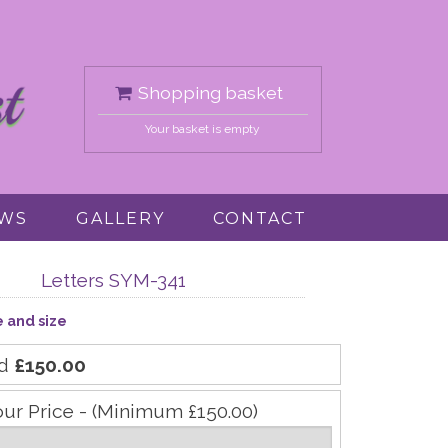
Shopping basket
Your basket is empty
EWS
GALLERY
CONTACT
Letters SYM-341
e and size
rd
£150.00
our Price - (Minimum £150.00)