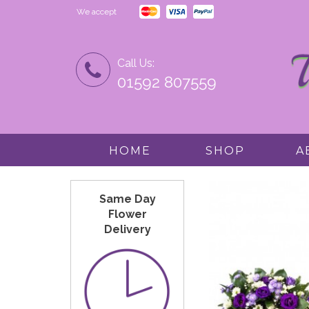
We accept
Call Us:
01592 807559
HOME
SHOP
A
Same Day
Flower
Delivery