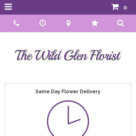
0
Call Us:
01592 807559
Same Day Flower Delivery