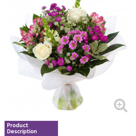
Product
Description