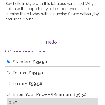
Say hello in style with this fabulous hand-tied. Why
not take the opportunity to be spontaneous and
surprise them today with a stunning flower delivery by
their local florist.
Hello
1. Choose price and size
Standard
£39.50
Deluxe
£49.50
Luxury
£59.50
Enter Your Price - (Minimum £39.50)