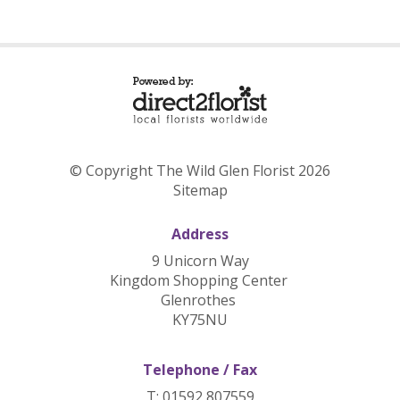
© Copyright The Wild Glen Florist 2026
Sitemap
Address
9 Unicorn Way
Kingdom Shopping Center
Glenrothes
KY75NU
Telephone / Fax
T: 01592 807559