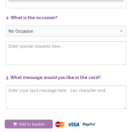
2. What is the occasion?
3. What message would you like in the card?
Add to basket