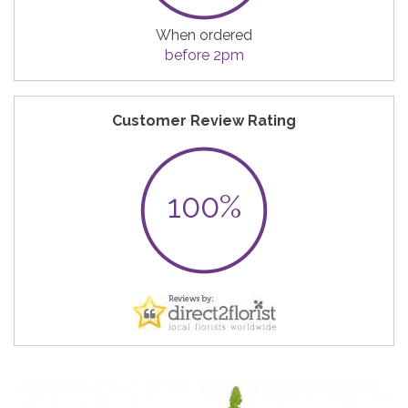
When ordered
before 2pm
Customer Review Rating
100%