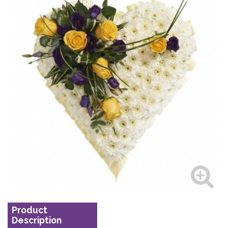
Product
Description