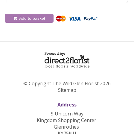
Add to basket
© Copyright The Wild Glen Florist 2026
Sitemap
Address
9 Unicorn Way
Kingdom Shopping Center
Glenrothes
KY75NU