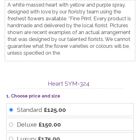
A white massed heart with yellow and purple spray,
designed with love by our floristry team using the
freshest flowers available. *Fine Print: Every product is
handmade and delivered by the local florist. Pictures
shown are recent examples of an actual arrangement
that was designed by our talented florists. We cannot
guarantee what the flower varieties or colours will be,
unless specified on the
Heart SYM-324
1. Choose price and size
Standard
£125.00
Deluxe
£150.00
Luxury
£175.00