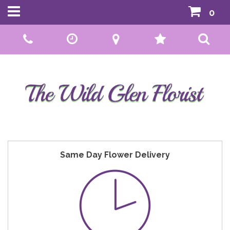
0
Call Us:
01592 807559
Same Day Flower Delivery