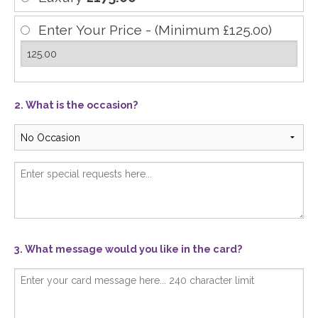
Enter Your Price - (Minimum £125.00)
2. What is the occasion?
3. What message would you like in the card?