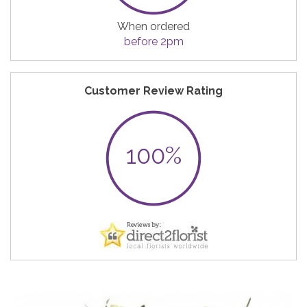
When ordered
before 2pm
Customer Review Rating
100%