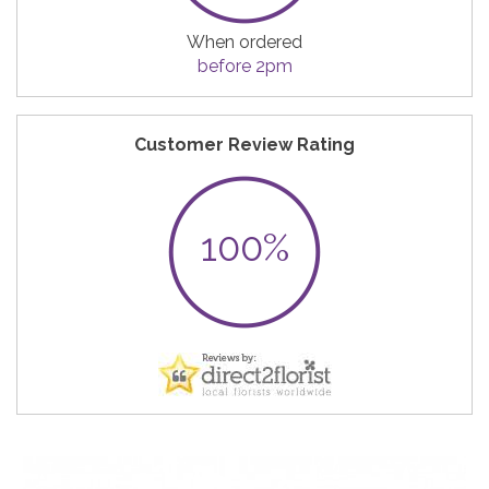
When ordered
before 2pm
Customer Review Rating
100%