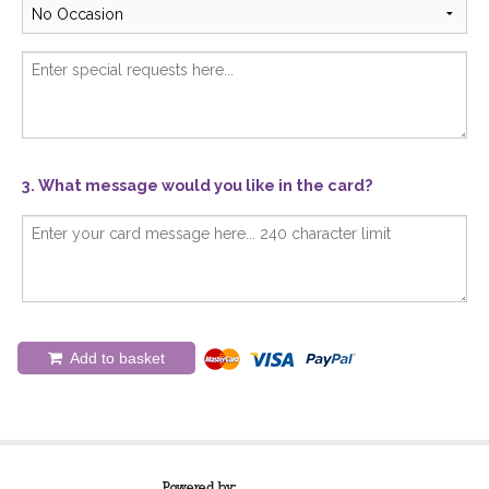
3. What message would you like in the card?
Add to basket