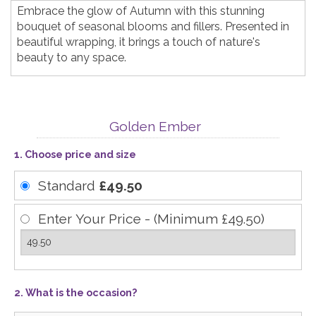
Embrace the glow of Autumn with this stunning
bouquet of seasonal blooms and fillers. Presented in
beautiful wrapping, it brings a touch of nature's
beauty to any space.
Golden Ember
1. Choose price and size
Standard
£49.50
Enter Your Price - (Minimum £49.50)
2. What is the occasion?