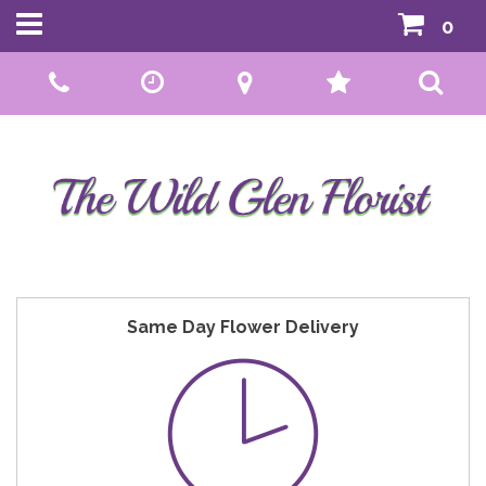
0
Call Us:
01592 807559
Same Day Flower Delivery