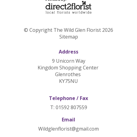
© Copyright The Wild Glen Florist 2026
Sitemap
Address
9 Unicorn Way
Kingdom Shopping Center
Glenrothes
KY75NU
Telephone / Fax
T: 01592 807559
Email
Wildglenflorist@gmail.com