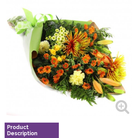
Product
Description