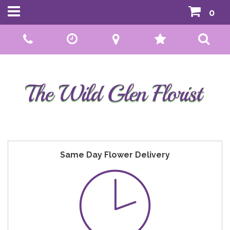
0
Call Us:
01592 807559
Same Day Flower Delivery