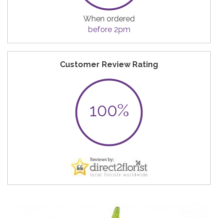
When ordered
before 2pm
Customer Review Rating
100%