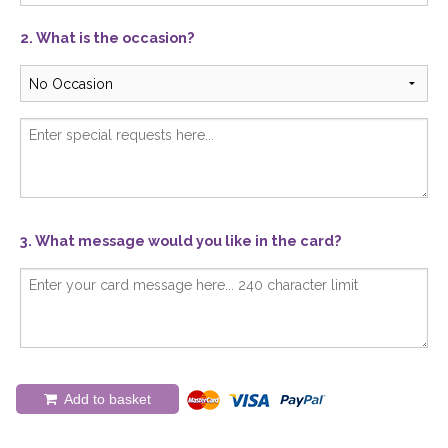
2. What is the occasion?
3. What message would you like in the card?
Add to basket