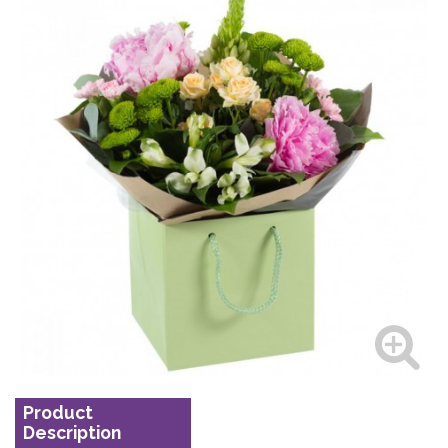
Product
Description