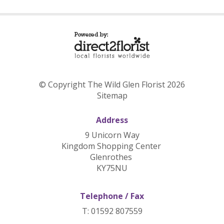
© Copyright The Wild Glen Florist 2026
Sitemap
Address
9 Unicorn Way
Kingdom Shopping Center
Glenrothes
KY75NU
Telephone / Fax
T: 01592 807559