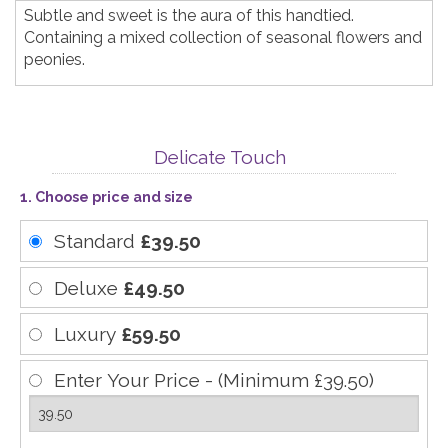
Subtle and sweet is the aura of this handtied.
Containing a mixed collection of seasonal flowers and
peonies.
Delicate Touch
1. Choose price and size
Standard
£39.50
Deluxe
£49.50
Luxury
£59.50
Enter Your Price - (Minimum £39.50)