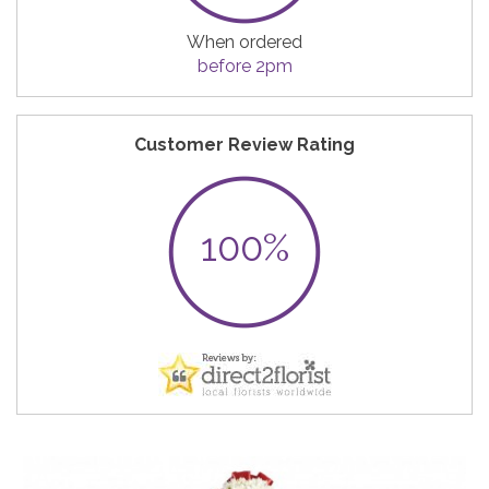
When ordered
before 2pm
Customer Review Rating
100%