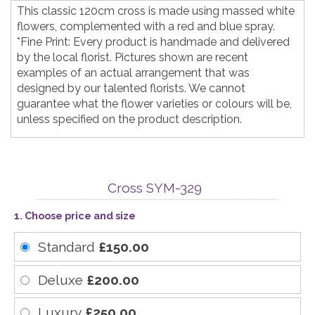
This classic 120cm cross is made using massed white
flowers, complemented with a red and blue spray.
*Fine Print: Every product is handmade and delivered
by the local florist. Pictures shown are recent
examples of an actual arrangement that was
designed by our talented florists. We cannot
guarantee what the flower varieties or colours will be,
unless specified on the product description.
Cross SYM-329
1. Choose price and size
Standard
£150.00
Deluxe
£200.00
Luxury
£250.00