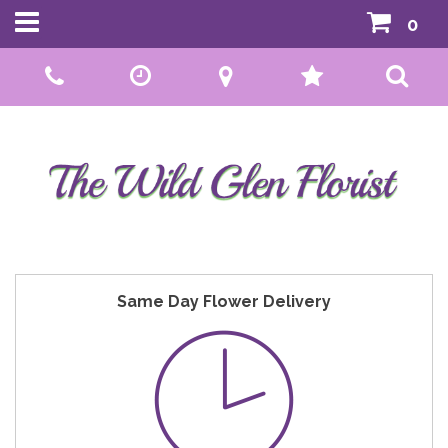
0
Call Us:
01592 807559
Same Day Flower Delivery