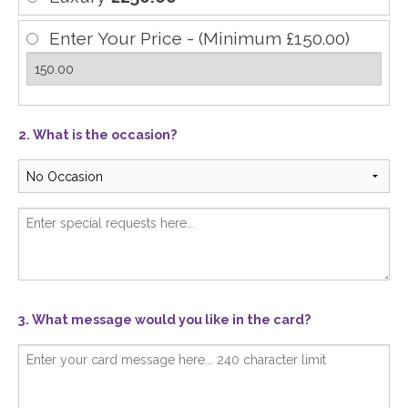
Enter Your Price - (Minimum £150.00)
2. What is the occasion?
3. What message would you like in the card?