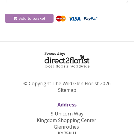
Add to basket
© Copyright The Wild Glen Florist 2026
Sitemap
Address
9 Unicorn Way
Kingdom Shopping Center
Glenrothes
KY75NU