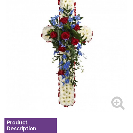
Product
Description