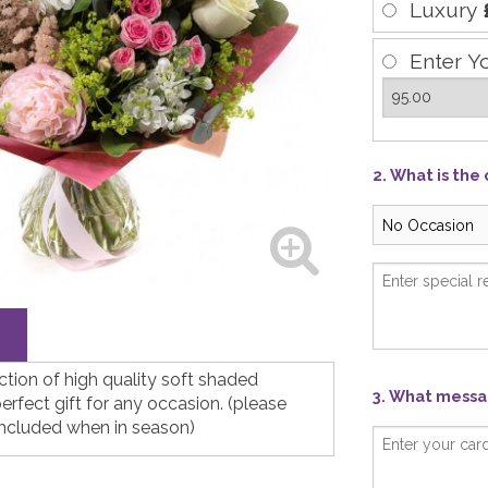
Luxury
Enter Y
2. What is the
ection of high quality soft shaded
3. What messag
rfect gift for any occasion. (please
included when in season)