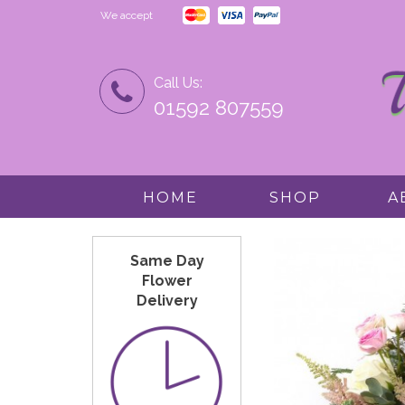
We accept
Call Us:
01592 807559
HOME
SHOP
A
Same Day
Flower
Delivery