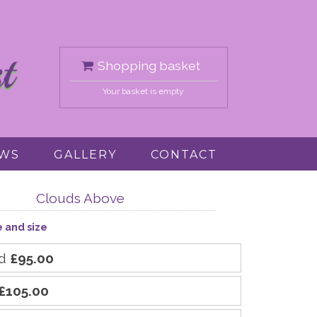
Shopping basket
Your basket is empty
EWS
GALLERY
CONTACT
Clouds Above
e and size
rd
£95.00
£105.00