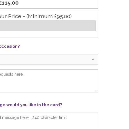
£115.00
our Price - (Minimum £95.00)
 occasion?
e would you like in the card?