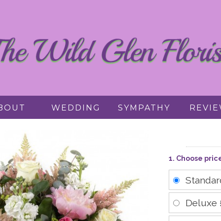
BOUT
WEDDING
SYMPATHY
REVI
1. Choose pric
Standa
Deluxe