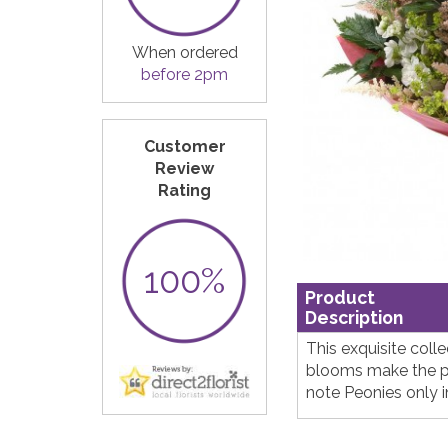
When ordered
before 2pm
Customer
Review
Rating
100%
Product
Description
This exquisite coll
blooms make the pe
note Peonies only 