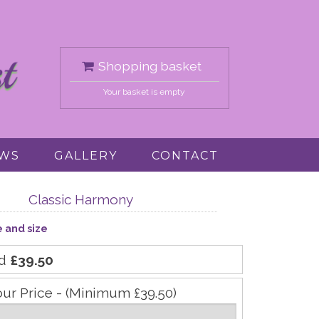
Shopping basket
Your basket is empty
EWS
GALLERY
CONTACT
Classic Harmony
e and size
rd
£39.50
our Price - (Minimum £39.50)