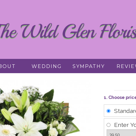
BOUT
WEDDING
SYMPATHY
REVI
1. Choose pric
Standa
Enter Y