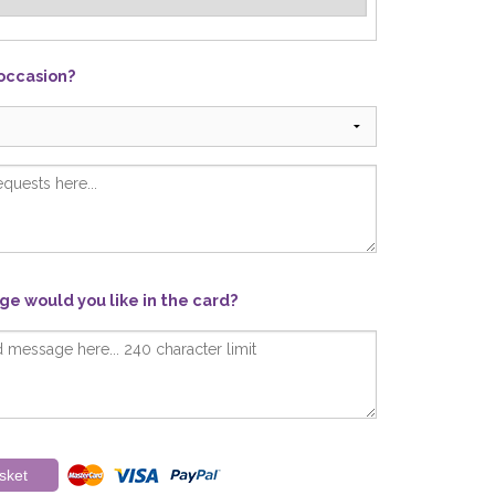
 occasion?
e would you like in the card?
sket