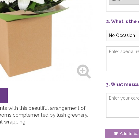
2. What is the
3. What messag
ts with this beautiful arrangement of
looms complemented by lush greenery.
nt wrapping.
Add to ba