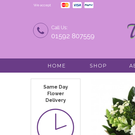
We accept
Call Us:
01592 807559
HOME
SHOP
A
Same Day
Flower
Delivery