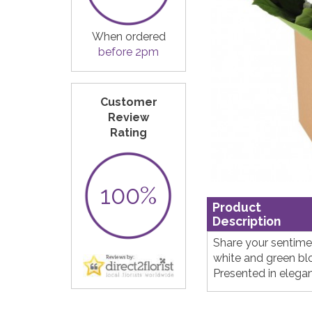
When ordered
before 2pm
Customer
Review
Rating
100%
Product
Description
Share your sentimen
white and green b
Presented in elega