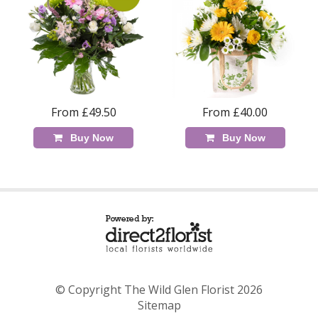
From £49.50
From £40.00
Buy Now
Buy Now
© Copyright The Wild Glen Florist 2026
Sitemap