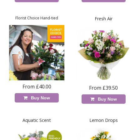
Florist Choice Hand-tied
Fresh Air
From £40.00
From £39.50
Buy Now
Buy Now
Aquatic Scent
Lemon Drops