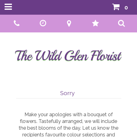
0
Call Us:
01592 807559
Sorry
Make your apologies with a bouquet of
flowers. Tastefully arranged, we will include
the best blooms of the day. Let us know the
recipients favourite colour selections and