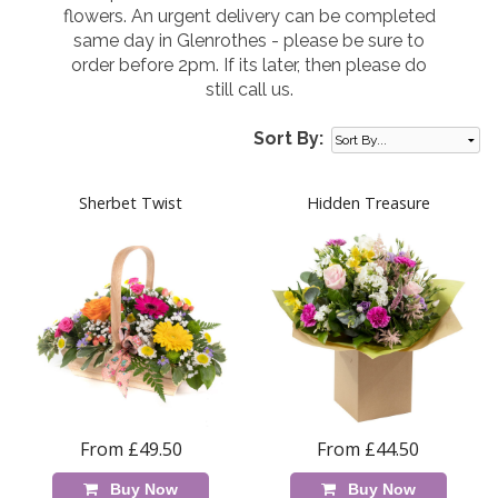
flowers. An urgent delivery can be completed
same day in Glenrothes - please be sure to
order before 2pm. If its later, then please do
still call us.
Sort By:
Sherbet Twist
Hidden Treasure
From £49.50
From £44.50
Buy Now
Buy Now